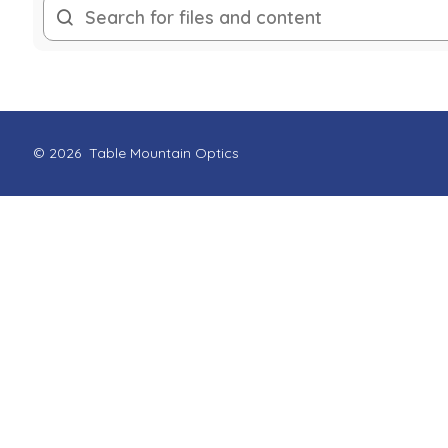
© 2026
Table Mountain Optics