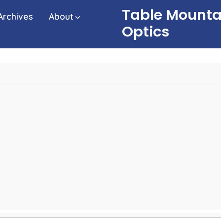
Table Mounta
Archives
About
Optics