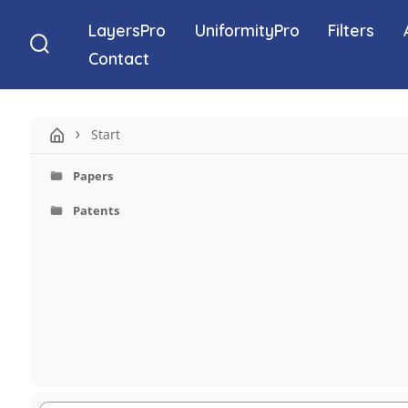
Skip
LayersPro
UniformityPro
Filters
to
Contact
Search
content
Toggle
Start
Papers
Patents